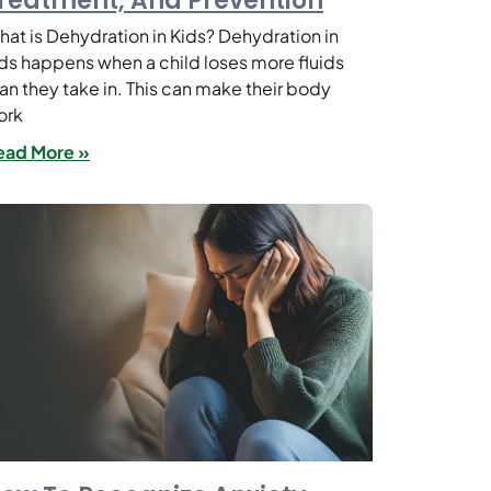
reatment, And Prevention
at is Dehydration in Kids? Dehydration in
ds happens when a child loses more fluids
an they take in. This can make their body
ork
ead More »