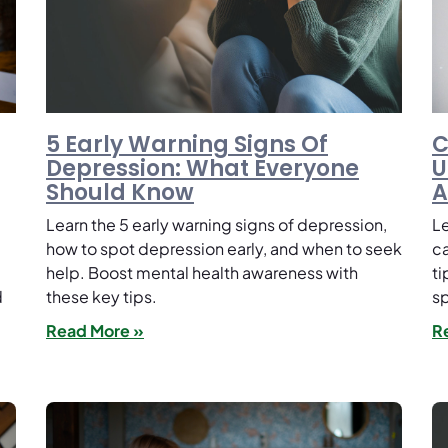
5 Early Warning Signs Of
C
Depression: What Everyone
U
Should Know
A
Learn the 5 early warning signs of depression,
Le
how to spot depression early, and when to seek
ca
help. Boost mental health awareness with
ti
d
these key tips.
s
Read More »
R