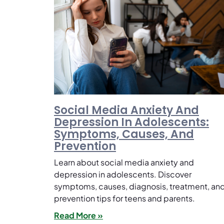
Social Media Anxiety And
Depression In Adolescents:
Symptoms, Causes, And
Prevention
Learn about social media anxiety and
depression in adolescents. Discover
symptoms, causes, diagnosis, treatment, an
prevention tips for teens and parents.
Read More »