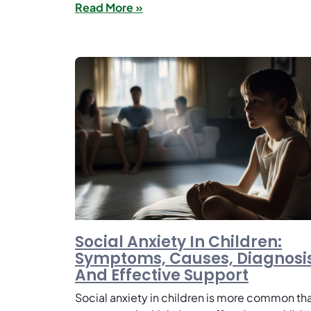
Read More »
Social Anxiety In Children:
Symptoms, Causes, Diagnosis
And Effective Support
Social anxiety in children is more common th