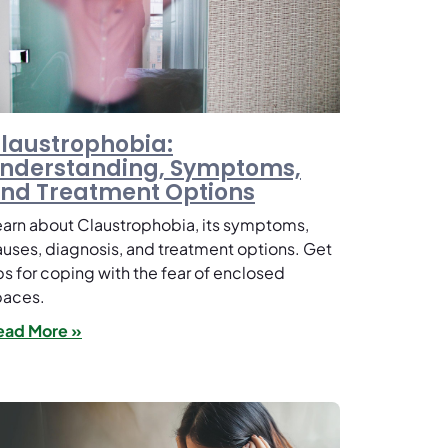
laustrophobia:
nderstanding, Symptoms,
nd Treatment Options
arn about Claustrophobia, its symptoms,
uses, diagnosis, and treatment options. Get
ps for coping with the fear of enclosed
paces.
ead More »