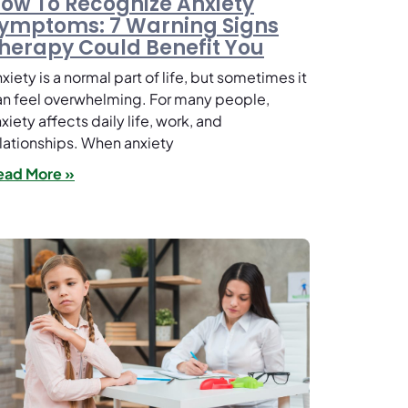
ow To Recognize Anxiety
ymptoms: 7 Warning Signs
herapy Could Benefit You
xiety is a normal part of life, but sometimes it
n feel overwhelming. For many people,
xiety affects daily life, work, and
lationships. When anxiety
ead More »