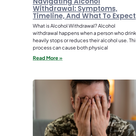
Navigating Alcohol
Withdrawal: Symptoms,
Timeline, And What To Expect
What is Alcohol Withdrawal? Alcohol
withdrawal happens when a person who drin
heavily stops or reduces their alcohol use. Thi
process can cause both physical
Read More »