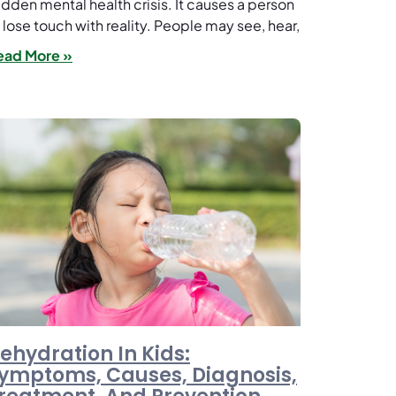
dden mental health crisis. It causes a person
 lose touch with reality. People may see, hear,
ead More »
ehydration In Kids:
ymptoms, Causes, Diagnosis,