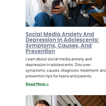
Social Media Anxiety And
Depression In Adolescents:
Symptoms, Causes, And
Prevention
Learn about social media anxiety and
depression in adolescents. Discover
symptoms, causes, diagnosis, treatment, an
prevention tips for teens and parents.
Read More »