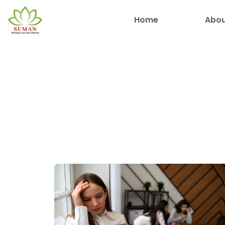
Home
Abou