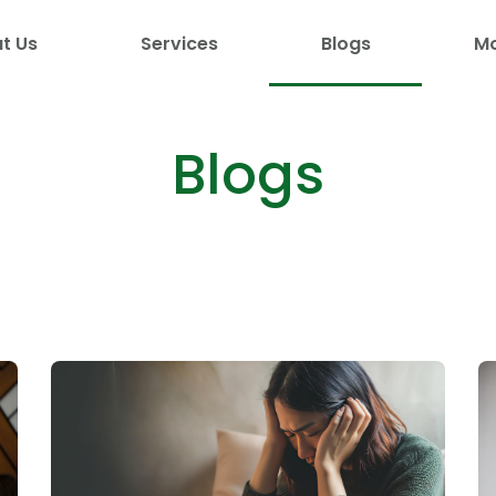
t Us
Services
Blogs
M
Blogs