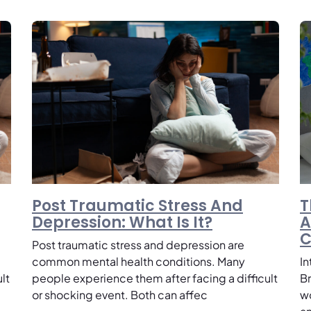
Post Traumatic Stress And
T
Depression: What Is It?
A
C
Post traumatic stress and depression are
common mental health conditions. Many
I
lt
people experience them after facing a difficult
B
or shocking event. Both can affec
w