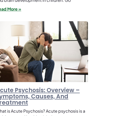
d brain development in children. Go
ead More »
cute Psychosis: Overview –
ymptoms, Causes, And
reatment
at is Acute Psychosis? Acute psychosis is a