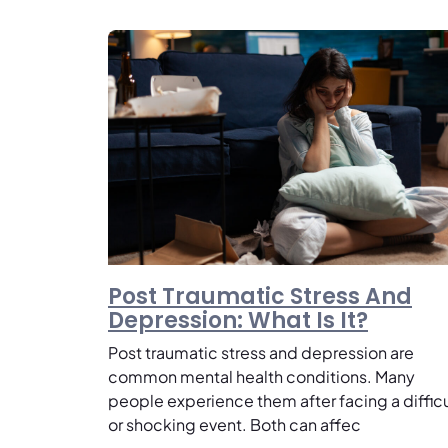
Post Traumatic Stress And
Depression: What Is It?
Post traumatic stress and depression are
common mental health conditions. Many
people experience them after facing a difficu
or shocking event. Both can affec