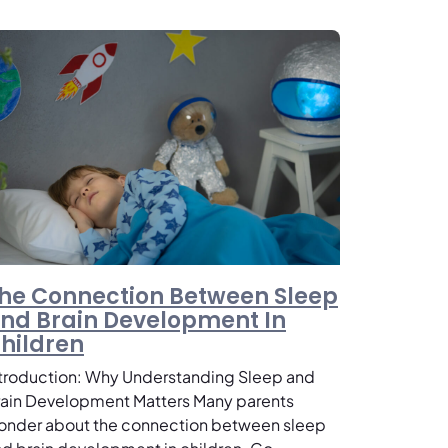
he Connection Between Sleep
nd Brain Development In
hildren
ntroduction: Why Understanding Sleep and
rain Development Matters Many parents
onder about the connection between sleep