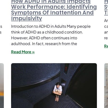
How ADHD In Adults Impacts
H
Work Performance: Identifying
S
Symptoms Of Inattention And
T
Impulsivity
An
ks
Introduction to ADHD in Adults Many people
ca
s
think of ADHD as a childhood condition.
an
However, ADHD often continues into
re
adulthood. In fact, research from the
R
Read More »