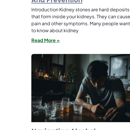
And Prevention
Introduction Kidney stones are hard deposits
that form inside your kidneys. They can caus
pain and other symptoms. Many people want
to know about kidney
Read More »