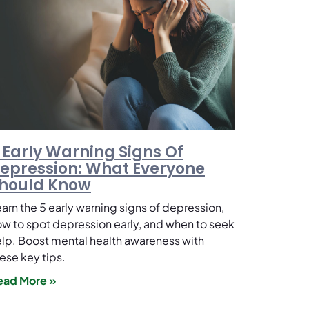
 Early Warning Signs Of
epression: What Everyone
hould Know
arn the 5 early warning signs of depression,
w to spot depression early, and when to seek
lp. Boost mental health awareness with
ese key tips.
ead More »