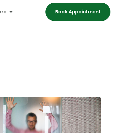
ore
Book Appointment