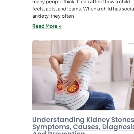
many people think. It can affect how a child
feels, acts, and learns. When a child has socia
anxiety, they often
Read More »
Understanding Kidney Stones
Symptoms, Causes, Diagnosis