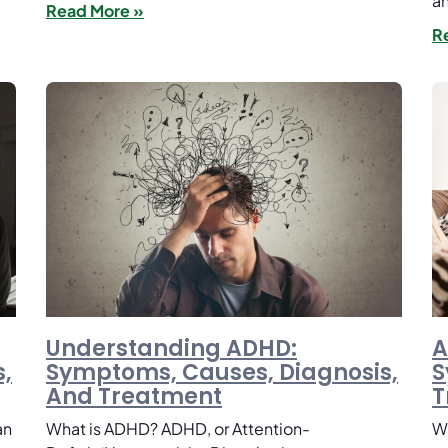
an
Read More »
R
Understanding ADHD:
A
,
Symptoms, Causes, Diagnosis,
S
And Treatment
T
an
What is ADHD? ADHD, or Attention-
Wh