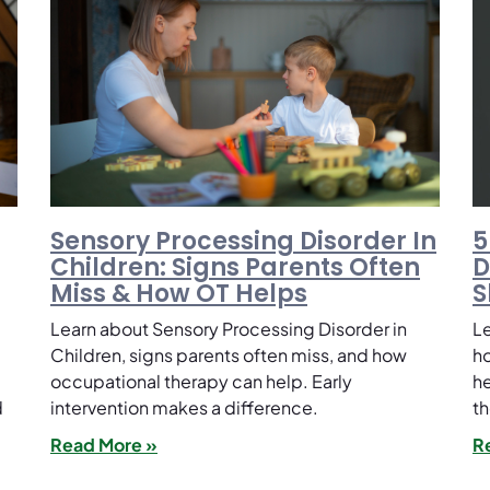
Sensory Processing Disorder In
5
Children: Signs Parents Often
D
Miss & How OT Helps
S
Learn about Sensory Processing Disorder in
Le
Children, signs parents often miss, and how
ho
occupational therapy can help. Early
he
d
intervention makes a difference.
th
Read More »
R