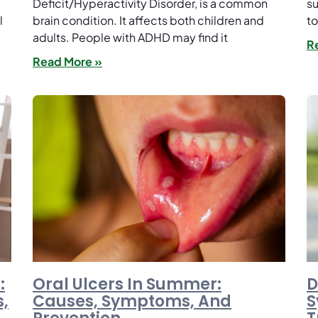
Deficit/Hyperactivity Disorder, is a common
su
l
brain condition. It affects both children and
to
adults. People with ADHD may find it
R
Read More »
:
Oral Ulcers In Summer:
D
,
Causes, Symptoms, And
S