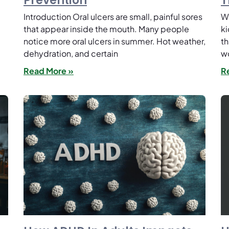
Prevention
T
Introduction Oral ulcers are small, painful sores
Wh
e
that appear inside the mouth. Many people
ki
notice more oral ulcers in summer. Hot weather,
th
dehydration, and certain
w
Read More »
R