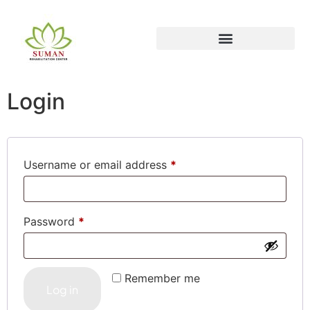
Login
Username or email address
*
Password
*
Remember me
Log in