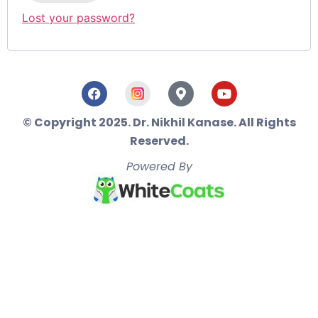
Lost your password?
© Copyright 2025. Dr. Nikhil Kanase. All Rights
Reserved.
Powered By